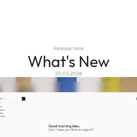
Release Note
What's New
20.03.2026