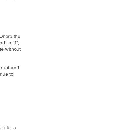
where the 
df, p. 3"
, 
e without 
ructured 
nue to 
e for a 