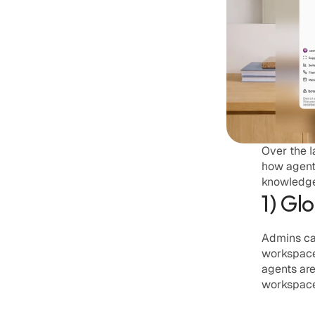
Over the l
how agent
knowledge 
1) Gl
Admins ca
workspace 
agents are
workspace