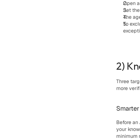
Open an
Set the
The age
To excl
except
2) Kn
Three tar
more verif
Smarter 
Before an
your know
minimum r