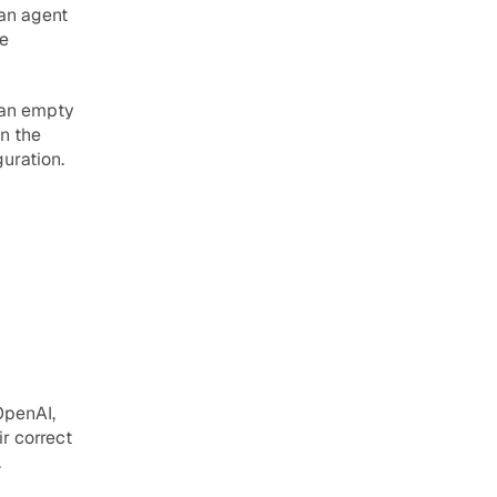
an agent 
e 
 an empty 
n the 
guration.
penAI, 
 correct 
.