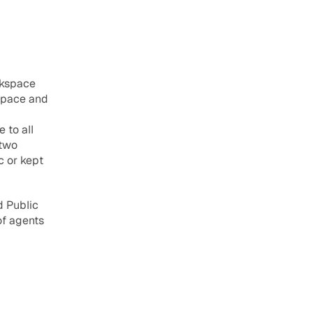
kspace 
space and 
to all 
two 
 or kept 
 Public 
f agents 