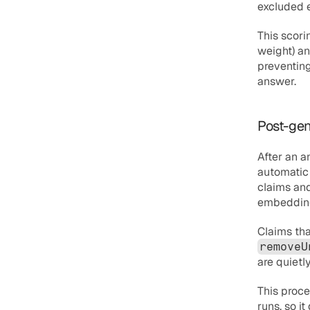
excluded e
This scor
weight) an
preventing
answer.
Post-gen
After an 
automatic 
claims and
embedding 
removeU
are quietl
This proce
runs, so i