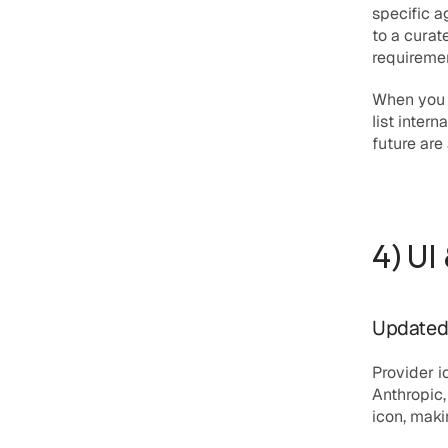
specific a
to a curate
requireme
When you a
list inter
future are
4) UI
Updated 
Provider 
Anthropic,
icon, maki