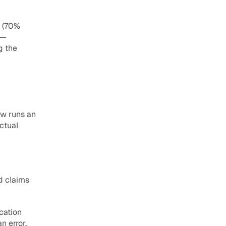
 (70% 
— 
 the 
w runs an 
ctual 
d claims 
cation 
 error, 