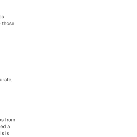
es
 those 
rate, 
s from 
ed a 
s is 