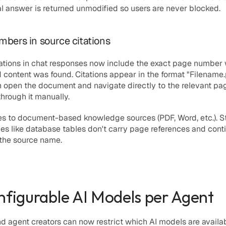
al answer is returned unmodified so users are never blocked.
bers in source citations
ations in chat responses now include the exact page number 
 content was found. Citations appear in the format 
"Filename.p
 open the document and navigate directly to the relevant pag
hrough it manually.
es to document-based knowledge sources (PDF, Word, etc.). St
es like database tables don't carry page references and conti
 the source name.
nfigurable AI Models per Agent
 agent creators can now restrict which AI models are availabl