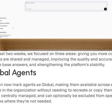
ast two weeks, we focused on three areas: giving you more con
s are shared and managed, improving the quality and accurac
base answers, and strengthening the platform's stability. 
obal Agents
n now mark agents as 
Global
, making them available across 
in the organization without needing to recreate or copy them.
 centrally managed, and can optionally be excluded from spec
s where they're not needed.