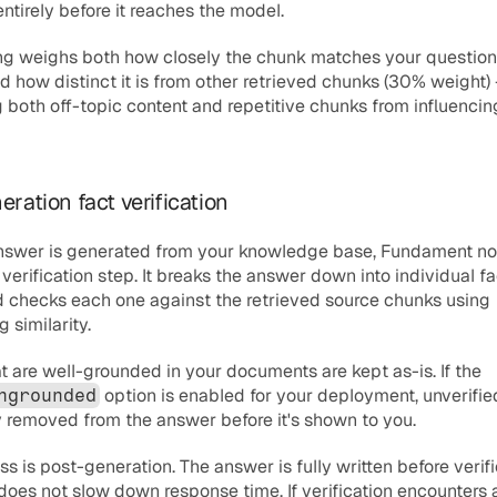
ntirely before it reaches the model.
ing weighs both how closely the chunk matches your question
d how distinct it is from other retrieved chunks (30% weight) 
 both off-topic content and repetitive chunks from influencing
eration fact verification
answer is generated from your knowledge base, Fundament no
verification step. It breaks the answer down into individual fa
 checks each one against the retrieved source chunks using 
similarity.
Claims that are well-grounded in your documents are kept as-is. If the 
 option is enabled for your deployment, unverifie
ngrounded
y removed from the answer before it's shown to you.
ss is post-generation. The answer is fully written before verifi
t does not slow down response time. If verification encounters an