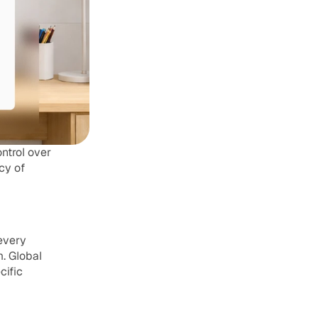
trol over 
y of 
every 
 Global 
ific 