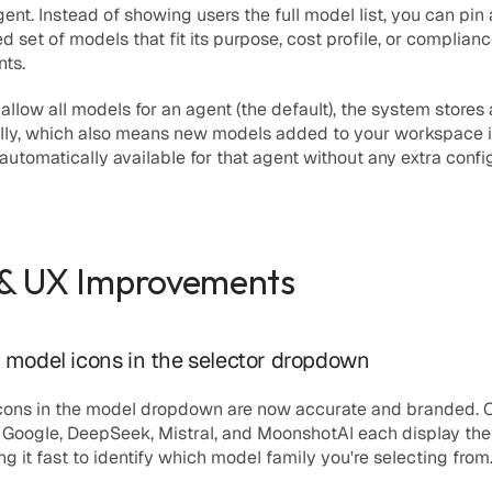
gent. Instead of showing users the full model list, you can pin 
d set of models that fit its purpose, cost profile, or complianc
nts.
llow all models for an agent (the default), the system stores
nally, which also means new models added to your workspace i
 automatically available for that agent without any extra confi
 & UX Improvements
model icons in the selector dropdown
icons in the model dropdown are now accurate and branded. O
 Google, DeepSeek, Mistral, and MoonshotAI each display their
ng it fast to identify which model family you're selecting from