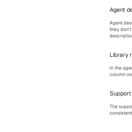
Agent de
Agent desc
they don't
description
Library 
In the age
column on 
Support 
The suppor
consistent