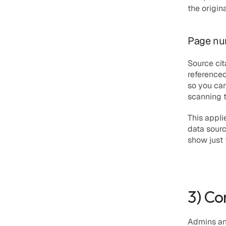
the origin
Page num
Source cit
referenced
so you can
scanning t
This appli
data sourc
show just
3) Co
Admins and