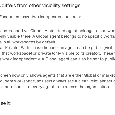
differs from other visibility settings
 Fundament have two independent controls:
ace-scoped vs. Global:
 A standard agent belongs to one wor
only visible there. A Global agent belongs to no specific work
 in all workspaces by default.
vs. Private:
 Within a workspace, an agent can be public (visible 
n that workspace) or private (only visible to its creator). These 
s work independently. A Global agent can also be set to public
.
screen now only shows agents that are either Global or marked
 current workspace, so users always see a clean, relevant set o
start a chat, not every agent from across the organization.
se it: