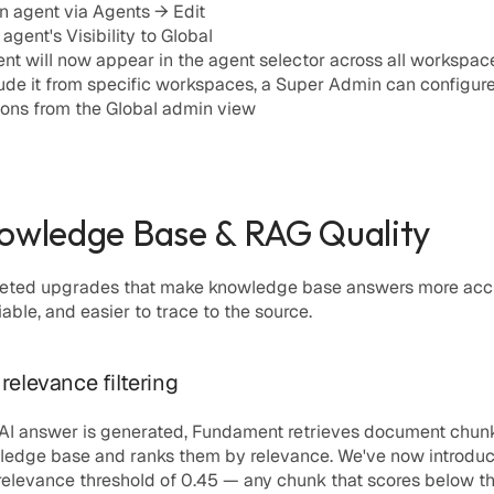
 agent via 
Agents → Edit
 agent's 
Visibility
 to Global
nt will now appear in the agent selector across all workspac
ude it from specific workspaces, a Super Admin can configure
ions from the Global admin view
owledge Base & RAG Quality
geted upgrades that make knowledge base answers more accu
iable, and easier to trace to the source.
relevance filtering
 AI answer is generated, Fundament retrieves document chunk
ledge base and ranks them by relevance. We've now introduc
elevance threshold of 
0.45
 — any chunk that scores below thi