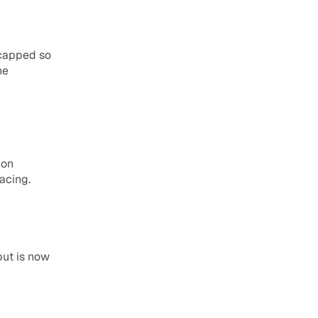
capped so 
e 
on 
acing.
ut is now 