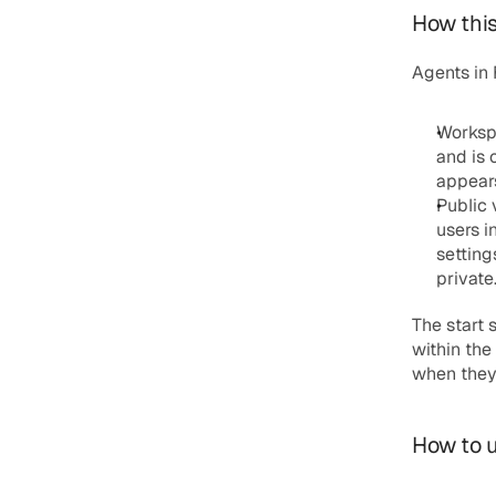
How this 
Agents in
Worksp
and is 
appears
Public 
users i
setting
private
The start 
within the
when they 
How to u