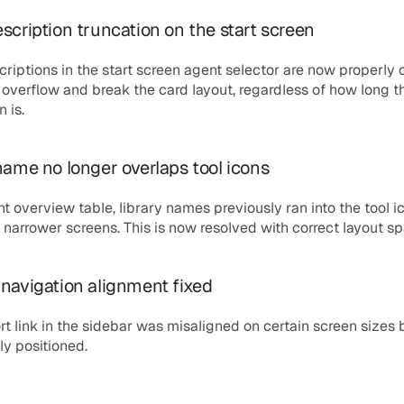
scription truncation on the start screen
riptions in the start screen agent selector are now properly 
 overflow and break the card layout, regardless of how long th
 is.
name no longer overlaps tool icons
nt overview table, library names previously ran into the tool ic
narrower screens. This is now resolved with correct layout sp
navigation alignment fixed
t link in the sidebar was misaligned on certain screen sizes b
ly positioned.